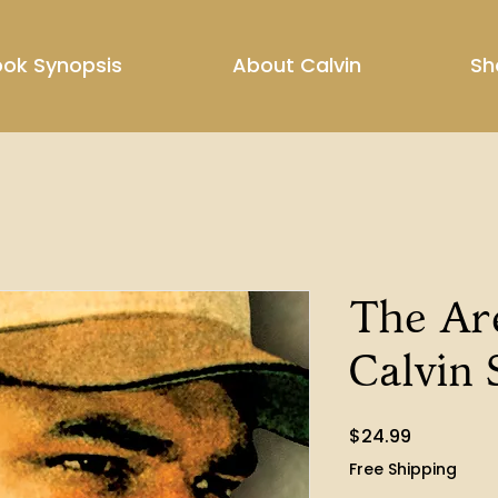
ok Synopsis
About Calvin
Sh
The Ar
Calvin 
Price
$24.99
Free Shipping