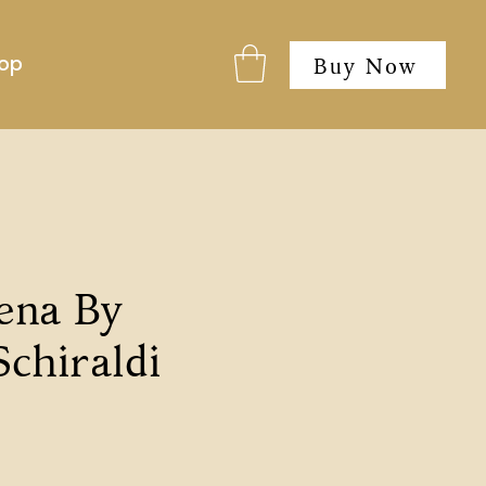
op
Buy Now
ena By
Schiraldi