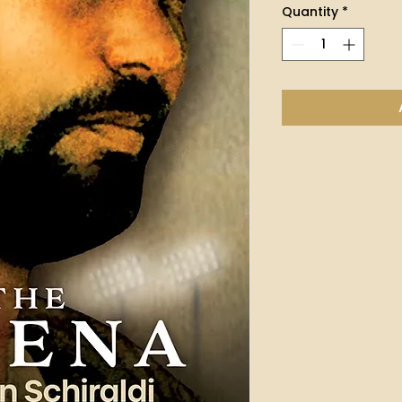
Quantity
*